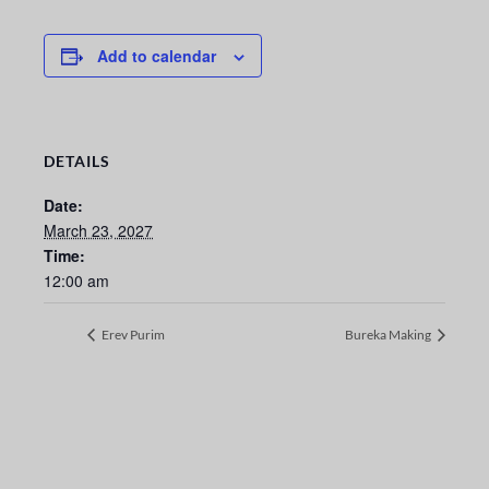
Add to calendar
DETAILS
Date:
March 23, 2027
Time:
12:00 am
Erev Purim
Bureka Making