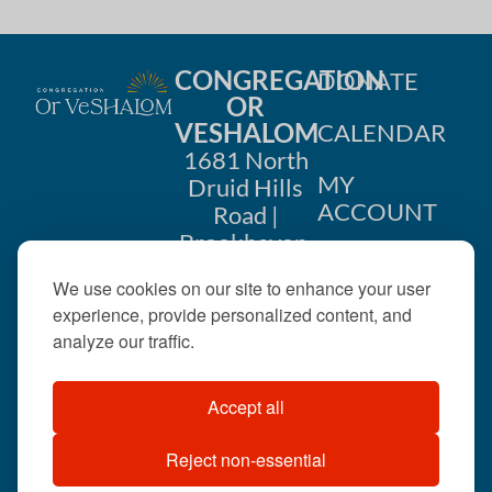
CONGREGATION
DONATE
OR
VESHALOM
CALENDAR
1681 North
MY
Druid Hills
ACCOUNT
Road |
Brookhaven,
CONTACT
GA 30319
We use cookies on our site to enhance your user
US
404-633-
experience, provide personalized content, and
1737 |
analyze our traffic.
office@orveshalom.org
Accept all
Reject non-essential
©2026 . All rights
reserved.