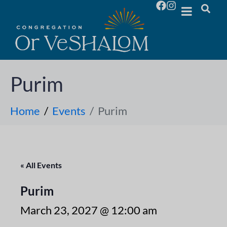
Purim
Home
Events
Purim
« All Events
Purim
March 23, 2027 @ 12:00 am