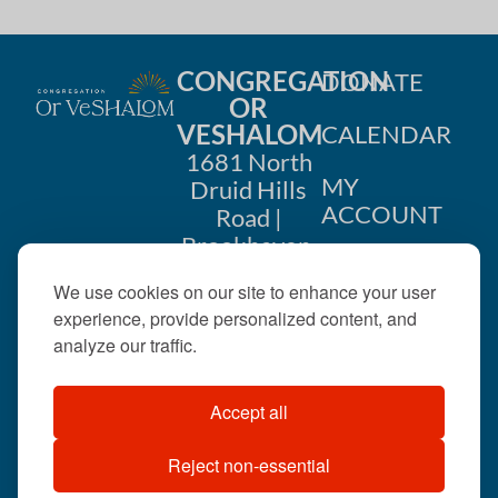
CONGREGATION
DONATE
OR
VESHALOM
CALENDAR
1681 North
MY
Druid Hills
ACCOUNT
Road |
Brookhaven,
CONTACT
GA 30319
We use cookies on our site to enhance your user
US
404-633-
experience, provide personalized content, and
1737 |
analyze our traffic.
office@orveshalom.org
Accept all
Reject non-essential
©2026 . All rights
reserved.