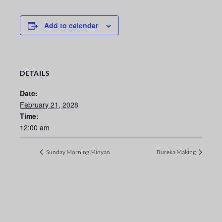
Add to calendar
DETAILS
Date:
February 21, 2028
Time:
12:00 am
Sunday Morning Minyan
Bureka Making