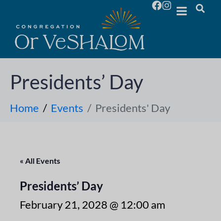
Presidents’ Day
Home
Events
Presidents' Day
« All Events
Presidents’ Day
February 21, 2028 @ 12:00 am