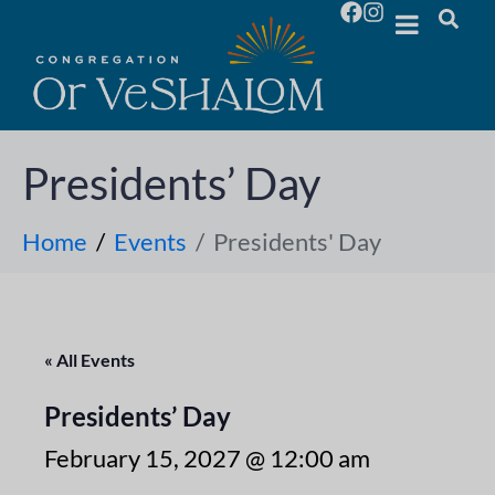
Presidents’ Day
Home
Events
Presidents' Day
« All Events
Presidents’ Day
February 15, 2027 @ 12:00 am