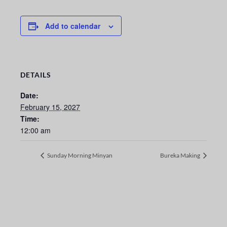
Add to calendar
DETAILS
Date:
February 15, 2027
Time:
12:00 am
Sunday Morning Minyan
Bureka Making