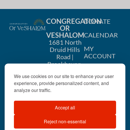
CONGREGATION
DONATE
OR
VESHALOM
CALENDAR
1681 North
MY
Druid Hills
ACCOUNT
Road |
Brookhaven,
CONTACT
GA 30319
We use cookies on our site to enhance your user
US
404-633-
experience, provide personalized content, and
1737 |
analyze our traffic.
office@orveshalom.org
Accept all
Reject non-essential
©2026 . All rights
reserved.