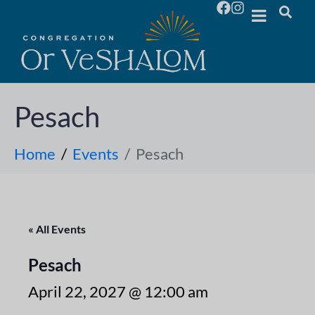
Pesach
Home
Events
Pesach
« All Events
Pesach
April 22, 2027 @ 12:00 am