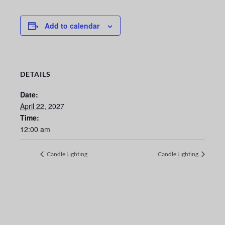
Add to calendar
DETAILS
Date:
April 22, 2027
Time:
12:00 am
Candle Lighting
Candle Lighting