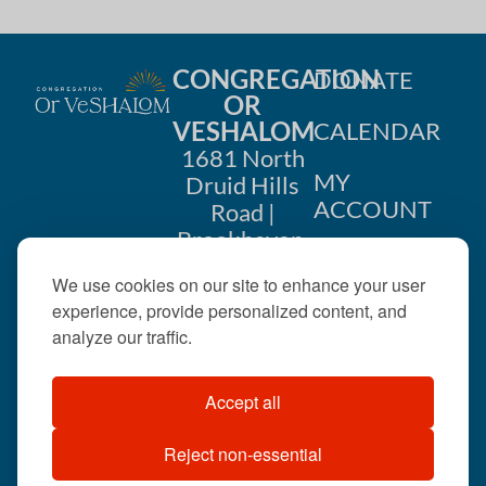
CONGREGATION
DONATE
OR
VESHALOM
CALENDAR
1681 North
MY
Druid Hills
ACCOUNT
Road |
Brookhaven,
CONTACT
GA 30319
We use cookies on our site to enhance your user
US
404-633-
experience, provide personalized content, and
1737 |
analyze our traffic.
office@orveshalom.org
Accept all
Reject non-essential
©2026 . All rights
reserved.