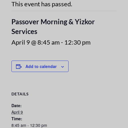
This event has passed.
Passover Morning & Yizkor
Services
April 9 @ 8:45 am
-
12:30 pm
Add to calendar
DETAILS
Date:
April 9
Time:
8:45 am - 12:30 pm