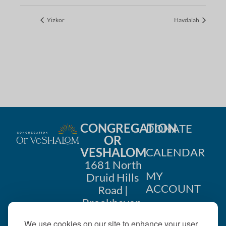
Yizkor
Havdalah
CONGREGATION
DONATE
OR
VESHALOM
CALENDAR
1681 North
MY
Druid Hills
ACCOUNT
Road |
Brookhaven,
CONTACT
GA 30319
We use cookies on our site to enhance your user
US