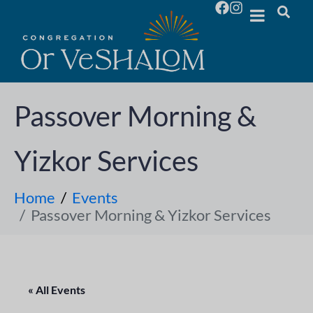
Passover Morning &
Yizkor Services
Home
Events
Passover Morning & Yizkor Services
« All Events