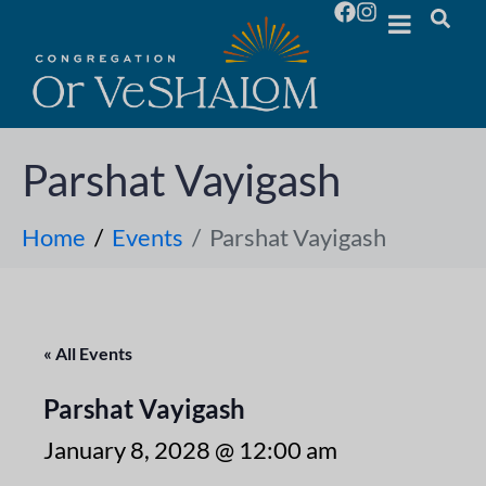
Parshat Vayigash
Home
Events
Parshat Vayigash
« All Events
Parshat Vayigash
January 8, 2028 @ 12:00 am