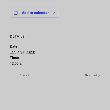
Add to calendar
DETAILS
Date:
January 8, 2028
Time:
12:00 am
Arvit
Shacharit