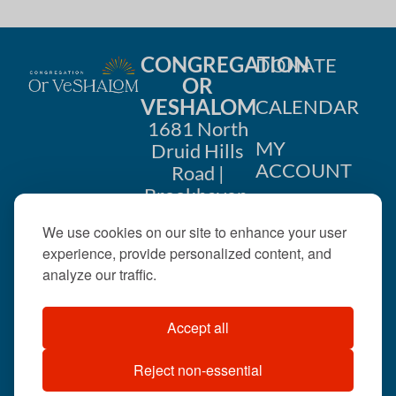
CONGREGATION
DONATE
OR
VESHALOM
CALENDAR
1681 North
MY
Druid Hills
ACCOUNT
Road |
Brookhaven,
CONTACT
GA 30319
We use cookies on our site to enhance your user
US
404-633-
experience, provide personalized content, and
1737 |
analyze our traffic.
office@orveshalom.org
Accept all
Reject non-essential
©2026 . All rights
reserved.