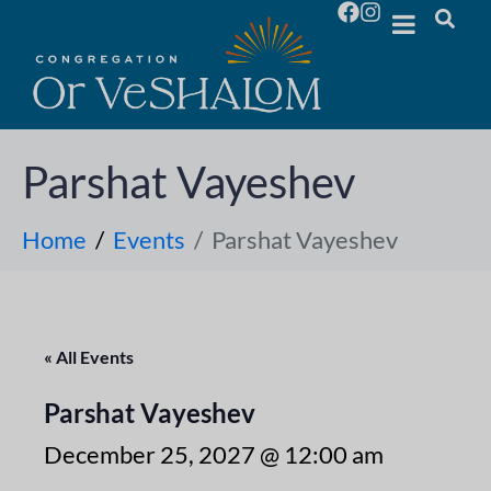
Parshat Vayeshev
Home
Events
Parshat Vayeshev
« All Events
Parshat Vayeshev
December 25, 2027 @ 12:00 am