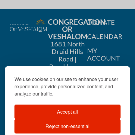
CONGREGATION
DONATE
OR
VESHALOM
CALENDAR
1681 North
MY
Druid Hills
ACCOUNT
Road |
Brookhaven,
CONTACT
GA 30319
We use cookies on our site to enhance your user
US
404-633-
experience, provide personalized content, and
1737 |
analyze our traffic.
office@orveshalom.org
Accept all
Reject non-essential
©2026 . All rights
reserved.