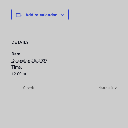
Add to calendar
DETAILS
Date:
December 25, 2027
Time:
12:00 am
Arvit
Shacharit