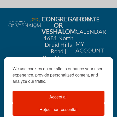
CONGREGATION
DONATE
OR
VESHALOM
CALENDAR
1681 North
MY
Druid Hills
ACCOUNT
Road |
Brookhaven,
CONTACT
GA 30319
We use cookies on our site to enhance your user
US
404-633-
experience, provide personalized content, and
1737 |
analyze our traffic.
office@orveshalom.org
Accept all
Reject non-essential
©2026 . All rights
reserved.