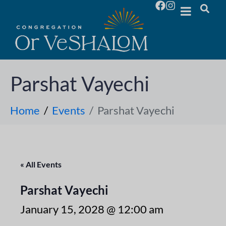
Parshat Vayechi
Home
Events
Parshat Vayechi
« All Events
Parshat Vayechi
January 15, 2028 @ 12:00 am