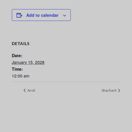
Add to calendar
DETAILS
Date:
January 15, 2028
Time:
12:00 am
Arvit
Shacharit