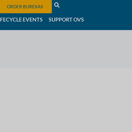
ORDER BUREKAS
IFECYCLE EVENTS
SUPPORT OVS