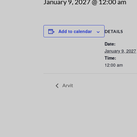
January 9, 2027 @ 12:00 am
Add to calendar
DETAILS
Date:
January 9, 2027
Time:
12:00 am
Arvit