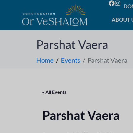
DO
ABOUT 
Parshat Vaera
Home
Events
Parshat Vaera
« All Events
Parshat Vaera