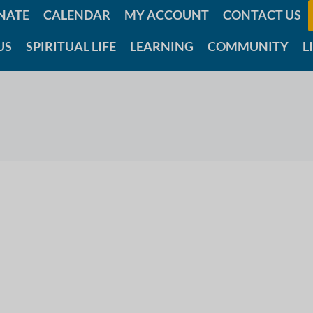
NATE
CALENDAR
MY ACCOUNT
CONTACT US
US
SPIRITUAL LIFE
LEARNING
COMMUNITY
L