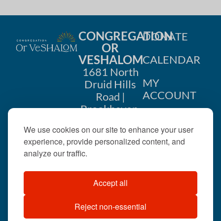
CONGREGATION
DONATE
OR
VESHALOM
CALENDAR
1681 North
MY
Druid Hills
ACCOUNT
Road |
Brookhaven,
CONTACT
GA 30319
We use cookies on our site to enhance your user
US
404-633-
experience, provide personalized content, and
1737 |
analyze our traffic.
office@orveshalom.org
Accept all
Reject non-essential
©2026 . All rights
reserved.