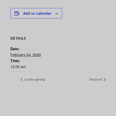
Add to calendar
DETAILS
Date:
February 24, 2029
Time:
12:00 am
Candle Lighting
Shacharit