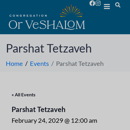
Parshat Tetzaveh
Home
Events
Parshat Tetzaveh
« All Events
Parshat Tetzaveh
February 24, 2029 @ 12:00 am