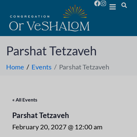
Parshat Tetzaveh
Home
Events
Parshat Tetzaveh
« All Events
Parshat Tetzaveh
February 20, 2027 @ 12:00 am