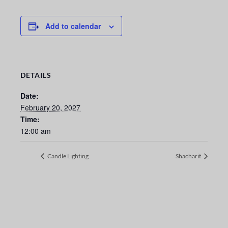
Add to calendar
DETAILS
Date:
February 20, 2027
Time:
12:00 am
Candle Lighting
Shacharit