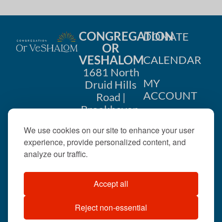
CONGREGATION
DONATE
OR
VESHALOM
CALENDAR
1681 North
MY
Druid Hills
ACCOUNT
Road |
Brookhaven,
CONTACT
GA 30319
We use cookies on our site to enhance your user
US
404-633-
experience, provide personalized content, and
1737 |
analyze our traffic.
office@orveshalom.org
Accept all
Reject non-essential
©2026 . All rights
reserved.