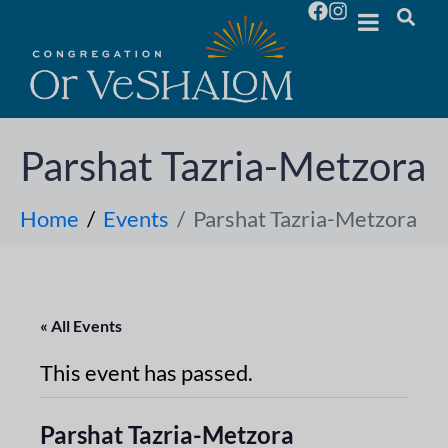
Parshat Tazria-Metzora
Home
Events
Parshat Tazria-Metzora
« All Events
This event has passed.
Parshat Tazria-Metzora