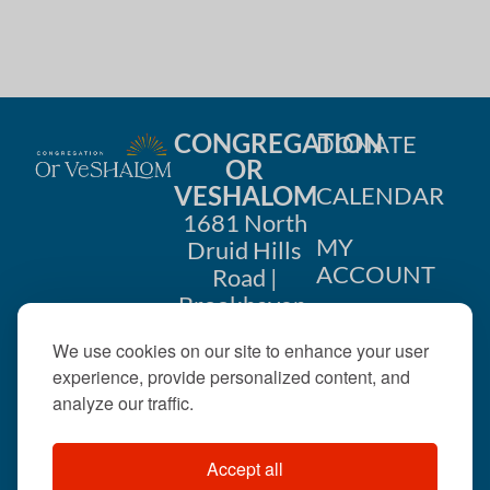
CONGREGATION
DONATE
OR
VESHALOM
CALENDAR
1681 North
MY
Druid Hills
ACCOUNT
Road |
Brookhaven,
CONTACT
GA 30319
We use cookies on our site to enhance your user
US
404-633-
experience, provide personalized content, and
1737 |
analyze our traffic.
office@orveshalom.org
Accept all