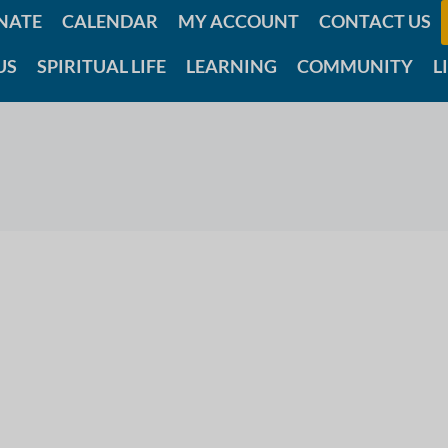
NATE
CALENDAR
MY ACCOUNT
CONTACT US
US
SPIRITUAL LIFE
LEARNING
COMMUNITY
L