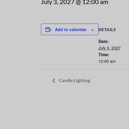
July 3, 2027 @ 12:00 am
Add to calendar
DETAILS
Date:
July 3, 2027
Time:
12:00 am
Candle Lighting