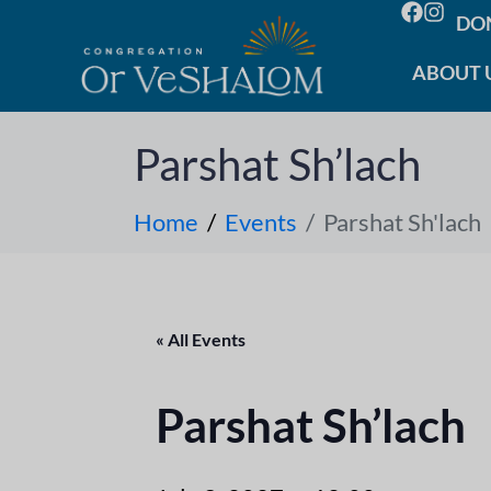
DO
ABOUT 
Parshat Sh’lach
Home
Events
Parshat Sh'lach
« All Events
Parshat Sh’lach