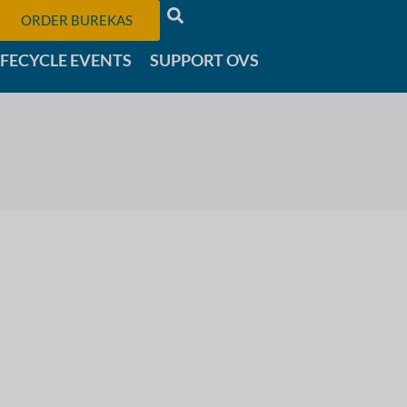
ORDER BUREKAS
IFECYCLE EVENTS
SUPPORT OVS