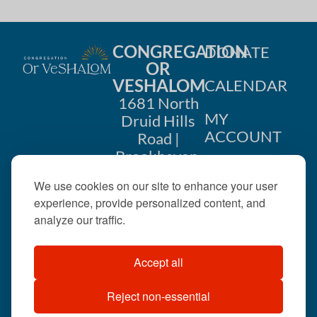
CONGREGATION
DONATE
OR
VESHALOM
CALENDAR
1681 North
MY
Druid Hills
ACCOUNT
Road |
Brookhaven,
CONTACT
GA 30319
We use cookies on our site to enhance your user
US
404-633-
experience, provide personalized content, and
1737 |
analyze our traffic.
office@orveshalom.org
Accept all
Reject non-essential
©2026 . All rights
reserved.