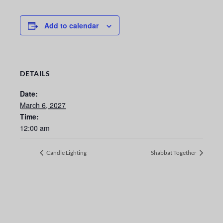
Add to calendar
DETAILS
Date:
March 6, 2027
Time:
12:00 am
Candle Lighting
Shabbat Together