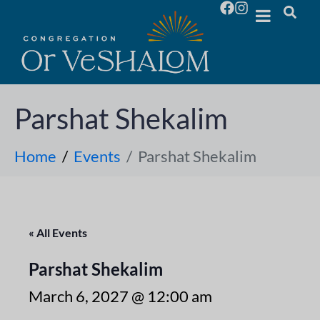
Parshat Shekalim
Home
Events
Parshat Shekalim
« All Events
Parshat Shekalim
March 6, 2027 @ 12:00 am