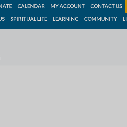
NATE
CALENDAR
MY ACCOUNT
CONTACT US
US
SPIRITUAL LIFE
LEARNING
COMMUNITY
L
i