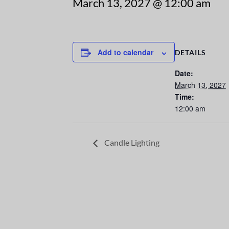
March 13, 2027 @ 12:00 am
Add to calendar
DETAILS
Date:
March 13, 2027
Time:
12:00 am
Candle Lighting