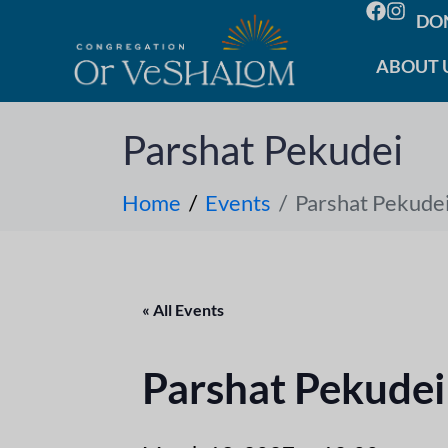
DO
ABOUT 
Parshat Pekudei
Home
Events
Parshat Pekude
« All Events
Parshat Pekudei