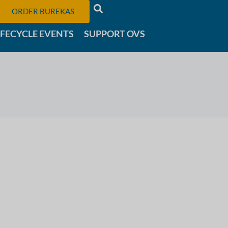
ORDER BUREKAS
IFECYCLE EVENTS
SUPPORT OVS