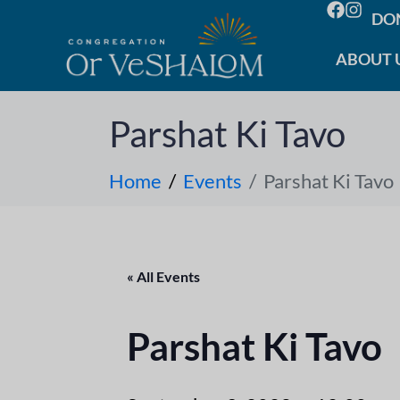
DO
ABOUT 
Parshat Ki Tavo
Home
Events
Parshat Ki Tavo
« All Events
Parshat Ki Tavo