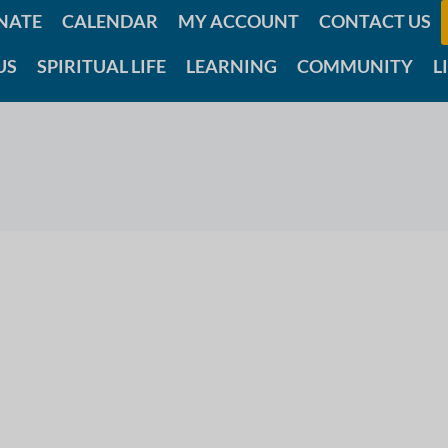
NATE
CALENDAR
MY ACCOUNT
CONTACT US
US
SPIRITUAL LIFE
LEARNING
COMMUNITY
L