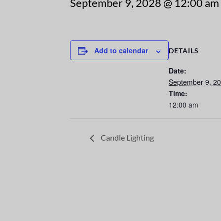
September 9, 2028 @ 12:00 am
Add to calendar
DETAILS
Date:
September 9, 2
Time:
12:00 am
Candle Lighting