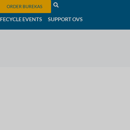
ORDER BUREKAS
IFECYCLE EVENTS
SUPPORT OVS