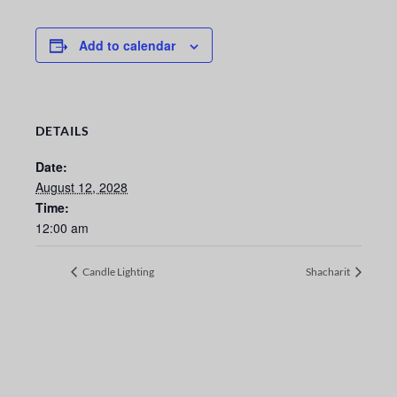
Add to calendar
DETAILS
Date:
August 12, 2028
Time:
12:00 am
Candle Lighting
Shacharit