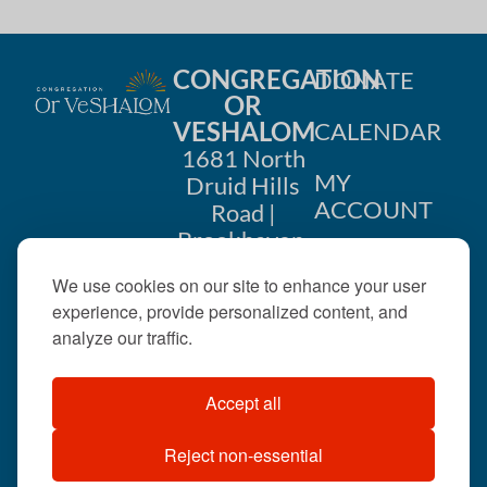
CONGREGATION
DONATE
OR
VESHALOM
CALENDAR
1681 North
MY
Druid Hills
ACCOUNT
Road |
Brookhaven,
CONTACT
GA 30319
We use cookies on our site to enhance your user
US
404-633-
experience, provide personalized content, and
1737 |
analyze our traffic.
office@orveshalom.org
Accept all
Reject non-essential
©2026 . All rights
reserved.