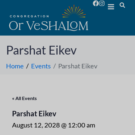
Parshat Eikev
Home
Events
Parshat Eikev
« All Events
Parshat Eikev
August 12, 2028 @ 12:00 am