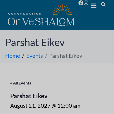
Parshat Eikev
Home
Events
Parshat Eikev
« All Events
Parshat Eikev
August 21, 2027 @ 12:00 am