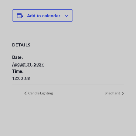
Add to calendar
DETAILS
Date:
August 21, 2027
Time:
12:00 am
Candle Lighting
Shacharit