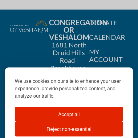
CONGREGATION
DONATE
OR
VESHALOM
CALENDAR
1681 North
MY
Druid Hills
ACCOUNT
Road |
Brookhaven,
CONTACT
GA 30319
We use cookies on our site to enhance your user
US
404-633-
experience, provide personalized content, and
1737 |
analyze our traffic.
office@orveshalom.org
Accept all
Reject non-essential
©2026 . All rights
reserved.