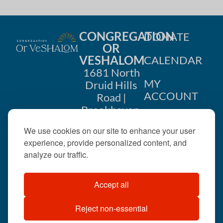
CONGREGATION
DONATE
OR
VESHALOM
CALENDAR
1681 North
MY
Druid Hills
ACCOUNT
Road |
Brookhaven,
CONTACT
GA 30319
We use cookies on our site to enhance your user
US
404-633-
experience, provide personalized content, and
1737 |
analyze our traffic.
office@orveshalom.org
Accept all
Reject non-essential
©2026 . All rights
reserved.