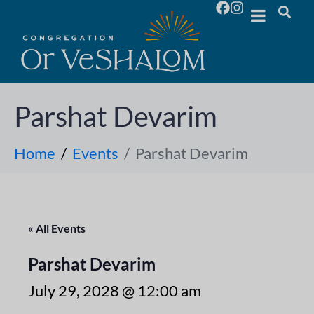
Parshat Devarim
Home
Events
Parshat Devarim
« All Events
Parshat Devarim
July 29, 2028 @ 12:00 am