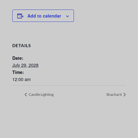
Add to calendar
DETAILS
Date:
July 29, 2028
Time:
12:00 am
Candle Lighting
Shacharit