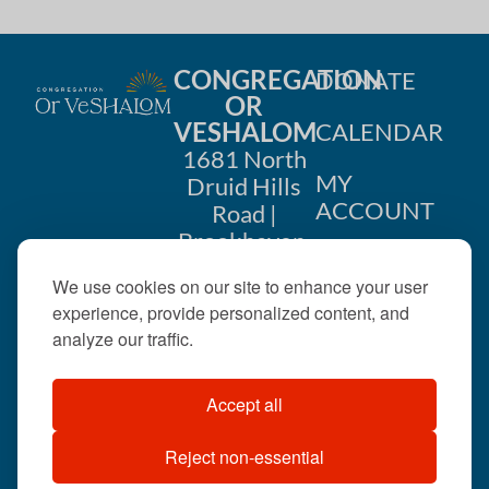
CONGREGATION
DONATE
OR
VESHALOM
CALENDAR
1681 North
MY
Druid Hills
ACCOUNT
Road |
Brookhaven,
CONTACT
GA 30319
We use cookies on our site to enhance your user
US
404-633-
experience, provide personalized content, and
1737 |
analyze our traffic.
office@orveshalom.org
Accept all
Reject non-essential
©2026 . All rights
reserved.