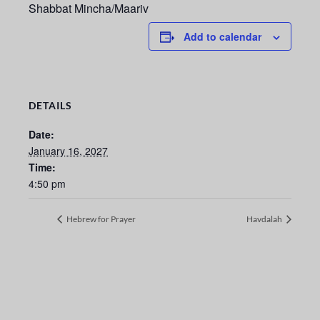
Shabbat Mincha/Maariv
Add to calendar
DETAILS
Date:
January 16, 2027
Time:
4:50 pm
Hebrew for Prayer
Havdalah