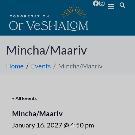
Mincha/Maariv
Home
Events
Mincha/Maariv
« All Events
Mincha/Maariv
January 16, 2027 @ 4:50 pm