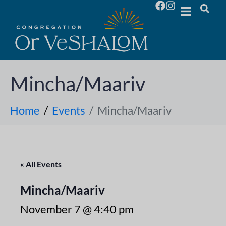
Mincha/Maariv
Home
Events
Mincha/Maariv
« All Events
Mincha/Maariv
November 7 @ 4:40 pm