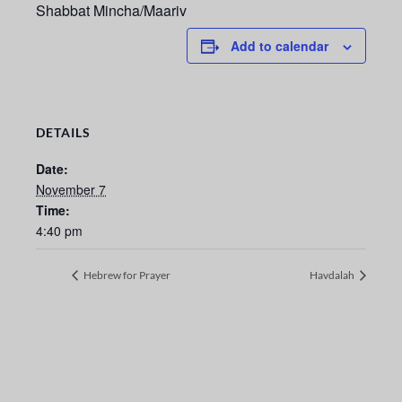
Shabbat Mincha/Maariv
Add to calendar
DETAILS
Date:
November 7
Time:
4:40 pm
Hebrew for Prayer
Havdalah