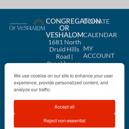
CONGREGATION
DONATE
OR
VESHALOM
CALENDAR
1681 North
MY
Druid Hills
ACCOUNT
Road |
Brookhaven,
CONTACT
GA 30319
We use cookies on our site to enhance your user
US
404-633-
experience, provide personalized content, and
1737 |
analyze our traffic.
office@orveshalom.org
Accept all
Reject non-essential
©2026 . All rights
reserved.