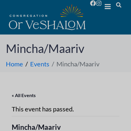
Mincha/Maariv
Home
Events
Mincha/Maariv
« All Events
This event has passed.
Mincha/Maariv