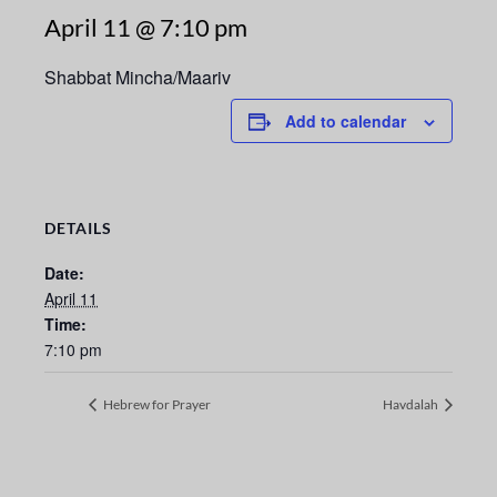
April 11 @ 7:10 pm
Shabbat Mincha/Maariv
Add to calendar
DETAILS
Date:
April 11
Time:
7:10 pm
Hebrew for Prayer
Havdalah