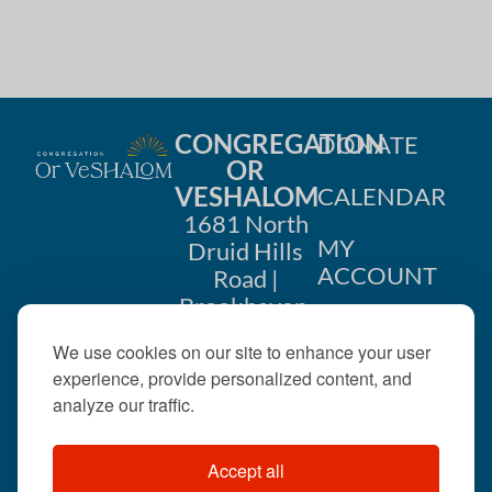
CONGREGATION
DONATE
OR
VESHALOM
CALENDAR
1681 North
MY
Druid Hills
ACCOUNT
Road |
Brookhaven,
CONTACT
GA 30319
We use cookies on our site to enhance your user
US
404-633-
experience, provide personalized content, and
1737 |
analyze our traffic.
office@orveshalom.org
Accept all