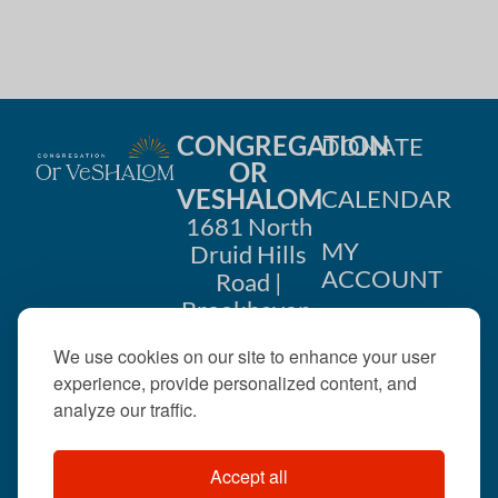
CONGREGATION
DONATE
OR
VESHALOM
CALENDAR
1681 North
MY
Druid Hills
ACCOUNT
Road |
Brookhaven,
CONTACT
GA 30319
We use cookies on our site to enhance your user
US
404-633-
experience, provide personalized content, and
1737 |
analyze our traffic.
office@orveshalom.org
Accept all