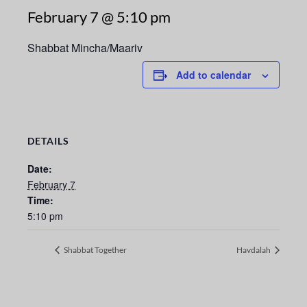
February 7 @ 5:10 pm
Shabbat Mincha/Maariv
Add to calendar
DETAILS
Date:
February 7
Time:
5:10 pm
Shabbat Together
Havdalah