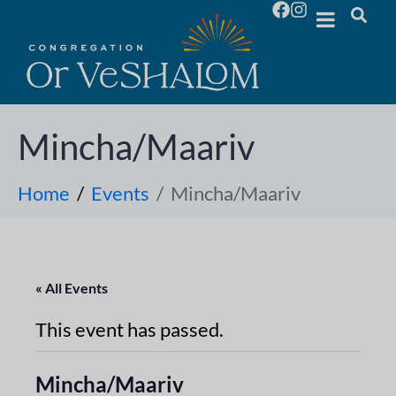
Mincha/Maariv
Home
Events
Mincha/Maariv
« All Events
This event has passed.
Mincha/Maariv