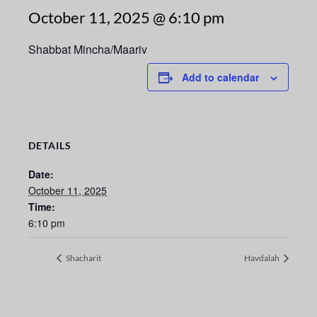
October 11, 2025 @ 6:10 pm
Shabbat Mincha/Maariv
Add to calendar
DETAILS
Date:
October 11, 2025
Time:
6:10 pm
Shacharit
Havdalah