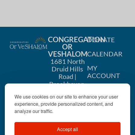
CONGREGATION
DONATE
OR
VESHALOM
CALENDAR
1681 North
MY
Druid Hills
ACCOUNT
Road |
Brookhaven,
CONTACT
GA 30319
We use cookies on our site to enhance your user
US
404-633-
experience, provide personalized content, and
1737 |
analyze our traffic.
office@orveshalom.org
Accept all