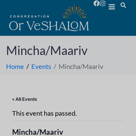
Mincha/Maariv
Home
Events
Mincha/Maariv
« All Events
This event has passed.
Mincha/Maariv