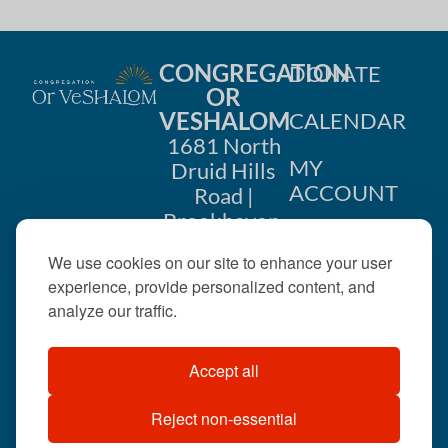
CONGREGATION
DONATE
OR
VESHALOM
CALENDAR
1681 North
MY
Druid Hills
ACCOUNT
Road |
Brookhaven,
CONTACT
GA 30319
We use cookies on our site to enhance your user
US
404-633-
experience, provide personalized content, and
1737 |
analyze our traffic.
office@orveshalom.org
Accept all
Reject non-essential
©2026 . All rights
reserved.