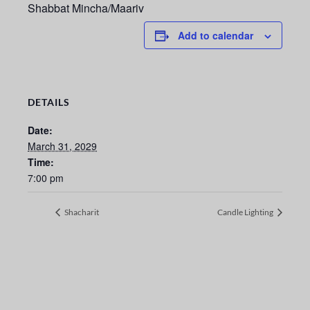
Shabbat Mincha/Maariv
Add to calendar
DETAILS
Date:
March 31, 2029
Time:
7:00 pm
Shacharit
Candle Lighting