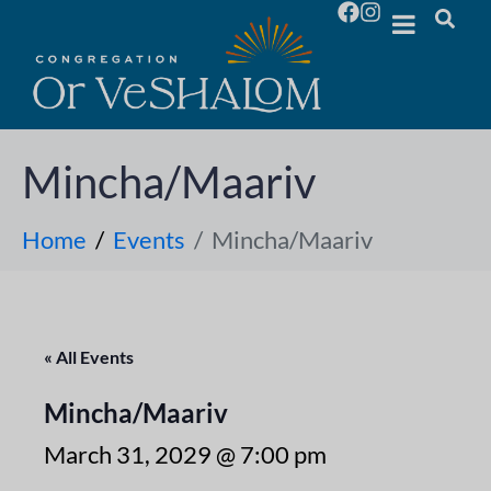
Mincha/Maariv
Home
Events
Mincha/Maariv
« All Events
Mincha/Maariv
March 31, 2029 @ 7:00 pm