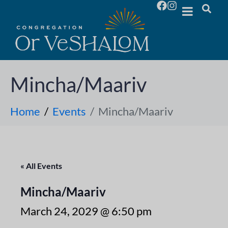
Mincha/Maariv
Home
Events
Mincha/Maariv
« All Events
Mincha/Maariv
March 24, 2029 @ 6:50 pm