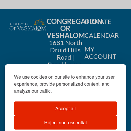
CONGREGATION
DONATE
OR
VESHALOM
CALENDAR
1681 North
MY
Druid Hills
ACCOUNT
Road |
Brookhaven,
CONTACT
GA 30319
We use cookies on our site to enhance your user
US
404-633-
experience, provide personalized content, and
1737 |
analyze our traffic.
office@orveshalom.org
Accept all
Reject non-essential
©2026 . All rights
reserved.