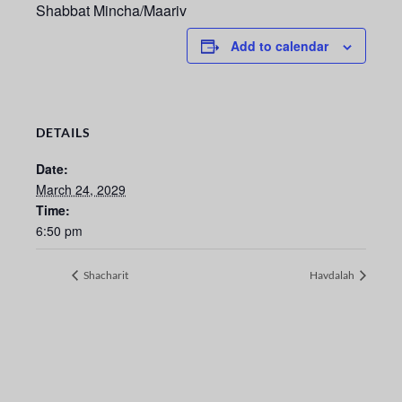
Shabbat Mincha/Maariv
Add to calendar
DETAILS
Date:
March 24, 2029
Time:
6:50 pm
Shacharit
Havdalah