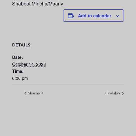
Shabbat Mincha/Maariv
Add to calendar
DETAILS
Date:
October 14, 2028
Time:
6:00 pm
Shacharit
Havdalah