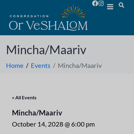
Mincha/Maariv
Home
Events
Mincha/Maariv
« All Events
Mincha/Maariv
October 14, 2028 @ 6:00 pm