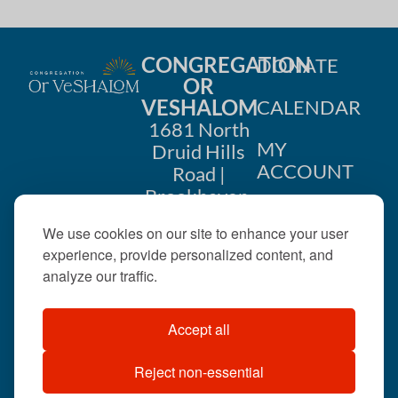
CONGREGATION
DONATE
OR
VESHALOM
CALENDAR
1681 North
MY
Druid Hills
ACCOUNT
Road |
Brookhaven,
CONTACT
GA 30319
We use cookies on our site to enhance your user
US
404-633-
experience, provide personalized content, and
1737 |
analyze our traffic.
office@orveshalom.org
Accept all
Reject non-essential
©2026 . All rights
reserved.