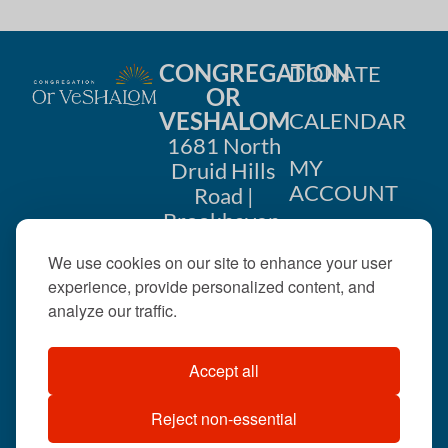
CONGREGATION
DONATE
OR
VESHALOM
CALENDAR
1681 North
MY
Druid Hills
ACCOUNT
Road |
Brookhaven,
CONTACT
GA 30319
We use cookies on our site to enhance your user
US
404-633-
experience, provide personalized content, and
1737 |
analyze our traffic.
office@orveshalom.org
Accept all
Reject non-essential
©2026 . All rights
reserved.