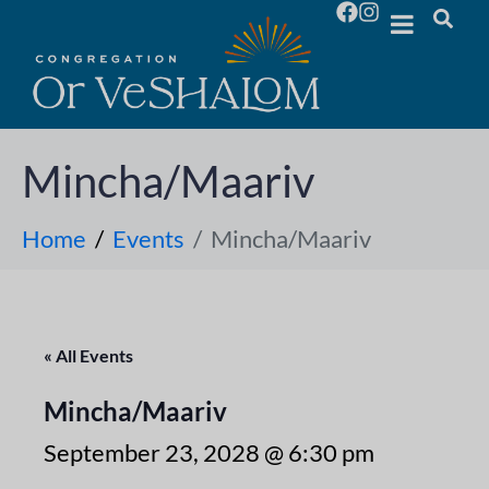
Mincha/Maariv
Home
Events
Mincha/Maariv
« All Events
Mincha/Maariv
September 23, 2028 @ 6:30 pm