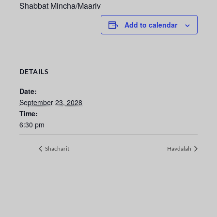
Shabbat Mincha/Maariv
Add to calendar
DETAILS
Date:
September 23, 2028
Time:
6:30 pm
Shacharit
Havdalah