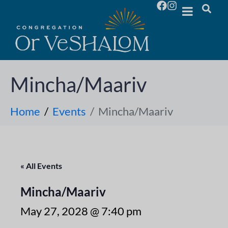
Mincha/Maariv
Home
Events
Mincha/Maariv
« All Events
Mincha/Maariv
May 27, 2028 @ 7:40 pm