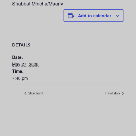
Shabbat Mincha/Maariv
Add to calendar
DETAILS
Date:
May 27, 2028
Time:
7:40 pm
Shacharit
Havdalah