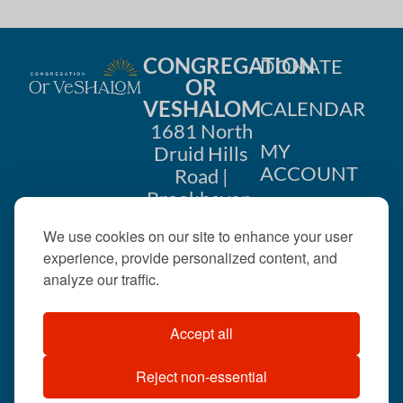
CONGREGATION
DONATE
OR
VESHALOM
CALENDAR
1681 North
MY
Druid Hills
ACCOUNT
Road |
Brookhaven,
CONTACT
GA 30319
We use cookies on our site to enhance your user
US
404-633-
experience, provide personalized content, and
1737 |
analyze our traffic.
office@orveshalom.org
Accept all
Reject non-essential
©2026 . All rights
reserved.