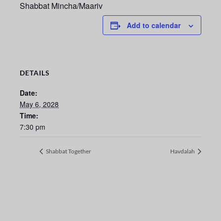
Shabbat Mincha/Maariv
Add to calendar
DETAILS
Date:
May 6, 2028
Time:
7:30 pm
Shabbat Together
Havdalah