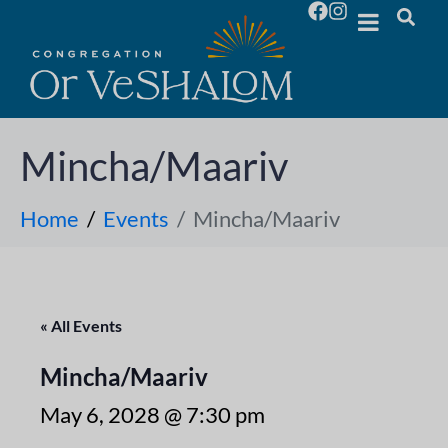
Mincha/Maariv
Home
Events
Mincha/Maariv
« All Events
Mincha/Maariv
May 6, 2028 @ 7:30 pm