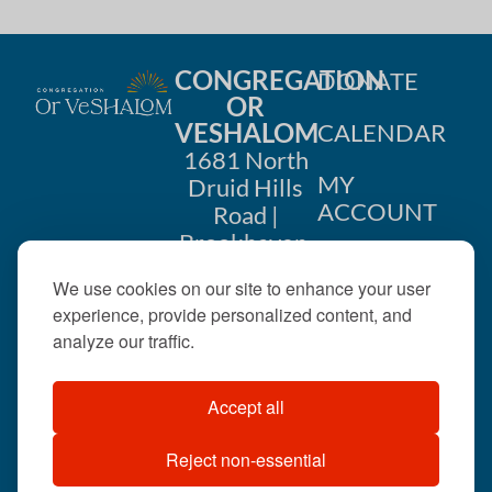
CONGREGATION
DONATE
OR
VESHALOM
CALENDAR
1681 North
MY
Druid Hills
ACCOUNT
Road |
Brookhaven,
CONTACT
GA 30319
We use cookies on our site to enhance your user
US
404-633-
experience, provide personalized content, and
1737 |
analyze our traffic.
office@orveshalom.org
Accept all
Reject non-essential
©2026 . All rights
reserved.