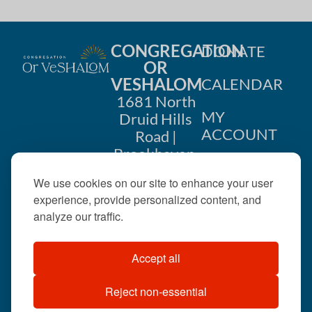
CONGREGATION
DONATE
OR
VESHALOM
CALENDAR
1681 North
MY
Druid Hills
ACCOUNT
Road |
Brookhaven,
CONTACT
GA 30319
We use cookies on our site to enhance your user
US
404-633-
experience, provide personalized content, and
1737 |
analyze our traffic.
office@orveshalom.org
Accept all
Reject non-essential
©2026 . All rights
reserved.