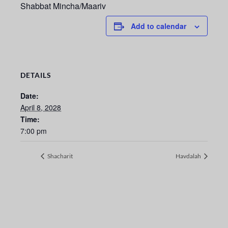
Shabbat Mincha/Maariv
Add to calendar
DETAILS
Date:
April 8, 2028
Time:
7:00 pm
Shacharit
Havdalah