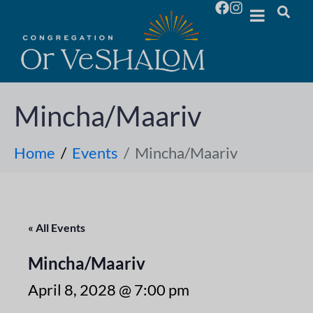
Mincha/Maariv
Home
Events
Mincha/Maariv
« All Events
Mincha/Maariv
April 8, 2028 @ 7:00 pm