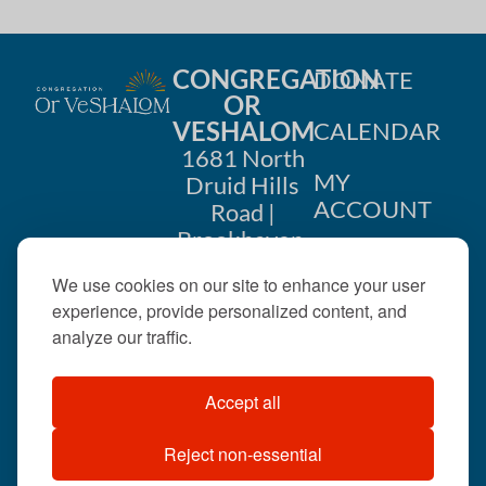
CONGREGATION
DONATE
OR
VESHALOM
CALENDAR
1681 North
MY
Druid Hills
ACCOUNT
Road |
Brookhaven,
CONTACT
GA 30319
We use cookies on our site to enhance your user
US
404-633-
experience, provide personalized content, and
1737 |
analyze our traffic.
office@orveshalom.org
Accept all
Reject non-essential
©2026 . All rights
reserved.