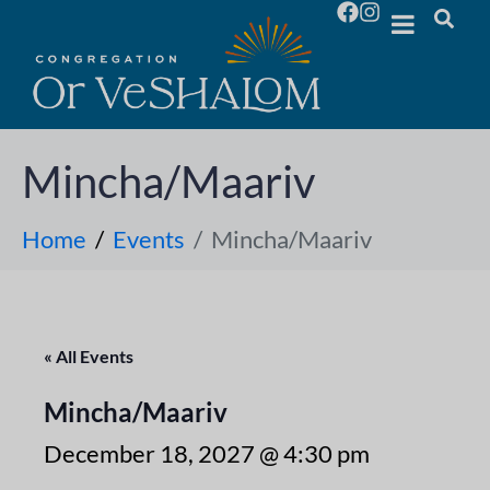
Mincha/Maariv
Home
Events
Mincha/Maariv
« All Events
Mincha/Maariv
December 18, 2027 @ 4:30 pm