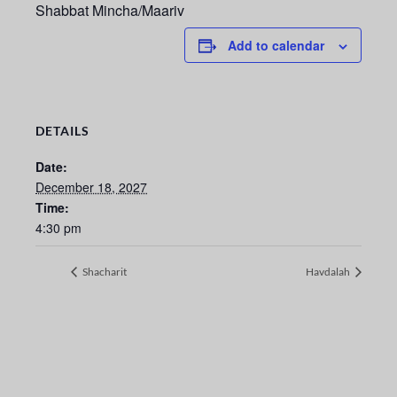
Shabbat Mincha/Maariv
Add to calendar
DETAILS
Date:
December 18, 2027
Time:
4:30 pm
Shacharit
Havdalah