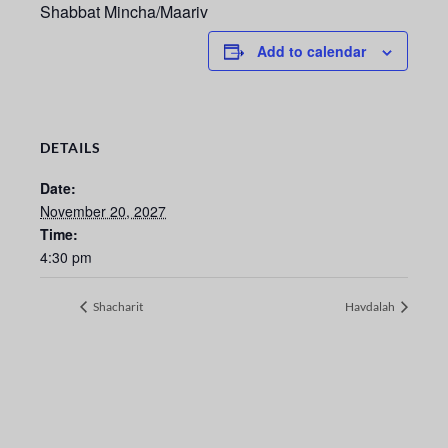
Shabbat Mincha/Maariv
Add to calendar
DETAILS
Date:
November 20, 2027
Time:
4:30 pm
Shacharit
Havdalah