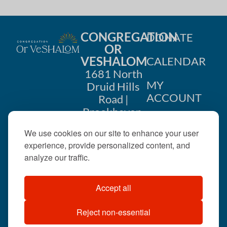
CONGREGATION
DONATE
OR
VESHALOM
CALENDAR
1681 North
MY
Druid Hills
ACCOUNT
Road |
Brookhaven,
CONTACT
GA 30319
We use cookies on our site to enhance your user
US
404-633-
experience, provide personalized content, and
1737 |
analyze our traffic.
office@orveshalom.org
Accept all
Reject non-essential
©2026 . All rights
reserved.