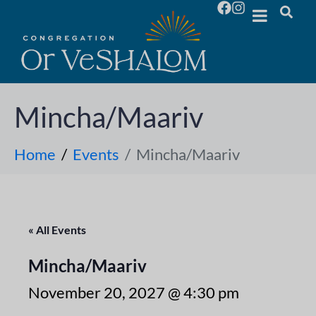
Mincha/Maariv
Home
Events
Mincha/Maariv
« All Events
Mincha/Maariv
November 20, 2027 @ 4:30 pm