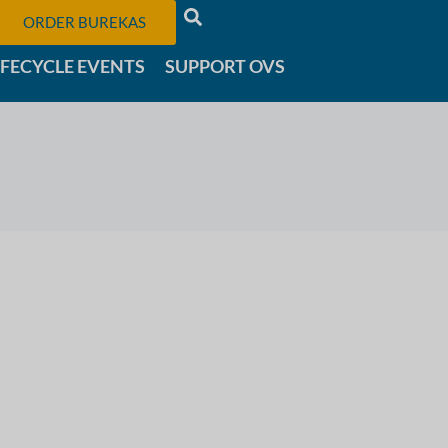
ORDER BUREKAS
IFECYCLE EVENTS
SUPPORT OVS