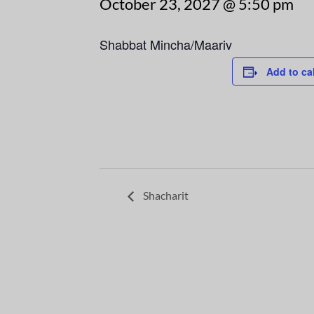
October 23, 2027 @ 5:50 pm
Shabbat Mincha/Maariv
Add to ca
Shacharit