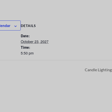
lendar
DETAILS
Date:
October 23, 2027
Time:
5:50 pm
Candle Lightin