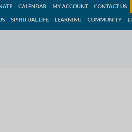
NATE
CALENDAR
MY ACCOUNT
CONTACT US
US
SPIRITUAL LIFE
LEARNING
COMMUNITY
L