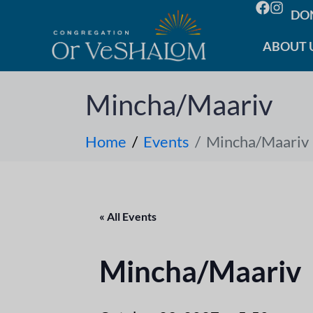
DO
ABOUT 
Mincha/Maariv
Home
Events
Mincha/Maariv
« All Events
Mincha/Maariv