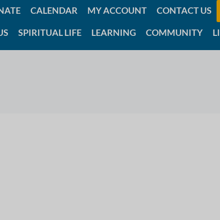
NATE
CALENDAR
MY ACCOUNT
CONTACT US
US
SPIRITUAL LIFE
LEARNING
COMMUNITY
L