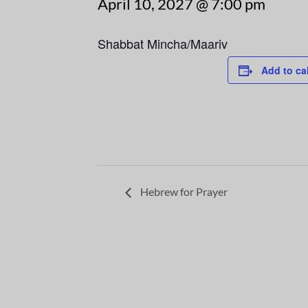
April 10, 2027 @ 7:00 pm
Shabbat Mincha/Maariv
Add to ca
Hebrew for Prayer