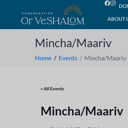
DO
ABOUT 
Mincha/Maariv
Home
Events
Mincha/Maariv
« All Events
Mincha/Maariv