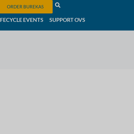
ORDER BUREKAS
IFECYCLE EVENTS
SUPPORT OVS