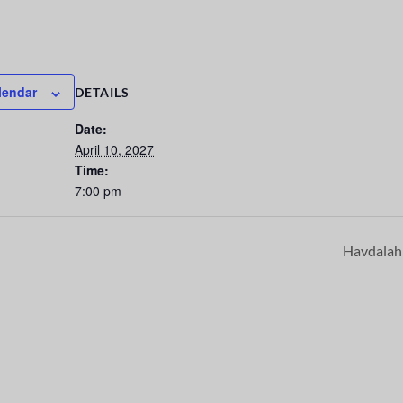
lendar
DETAILS
Date:
April 10, 2027
Time:
7:00 pm
Havdala