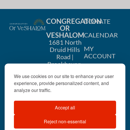
CONGREGATION
DONATE
OR
VESHALOM
CALENDAR
1681 North
MY
Druid Hills
ACCOUNT
Road |
Brookhaven,
CONTACT
GA 30319
We use cookies on our site to enhance your user
US
404-633-
experience, provide personalized content, and
1737 |
analyze our traffic.
office@orveshalom.org
Accept all
Reject non-essential
©2026 . All rights
reserved.