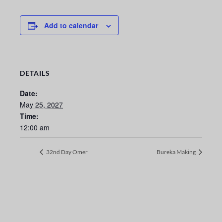
Add to calendar
DETAILS
Date:
May 25, 2027
Time:
12:00 am
32nd Day Omer
Bureka Making