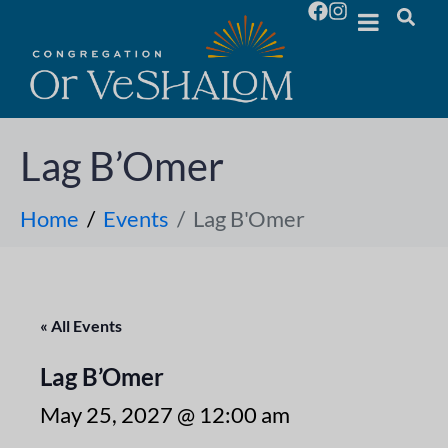
Lag B’Omer
Home
Events
Lag B'Omer
« All Events
Lag B’Omer
May 25, 2027 @ 12:00 am