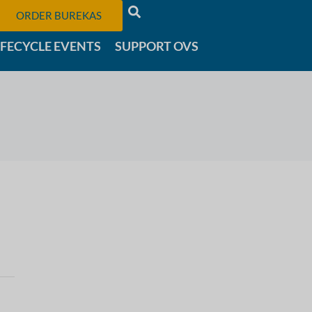
ORDER BUREKAS
IFECYCLE EVENTS
SUPPORT OVS