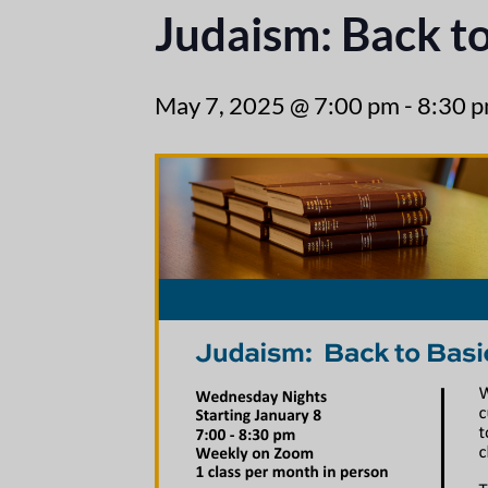
Judaism: Back to
May 7, 2025 @ 7:00 pm
-
8:30 