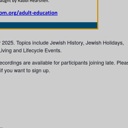
y 2025. Topics include Jewish History, Jewish Holidays,
iving and Lifecycle Events.
ecordings are available for participants joining late. Plea
if you want to sign up.