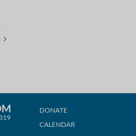
r
OM
DONATE
0319
CALENDAR