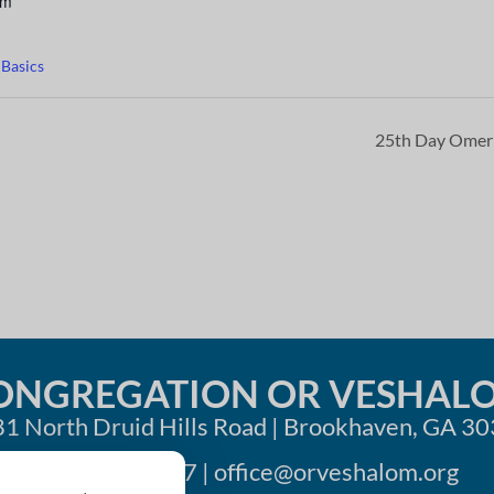
pm
 Basics
25th Day Ome
ONGREGATION OR VESHAL
1 North Druid Hills Road | Brookhaven, GA 3
404-633-1737 |
office@orveshalom.org