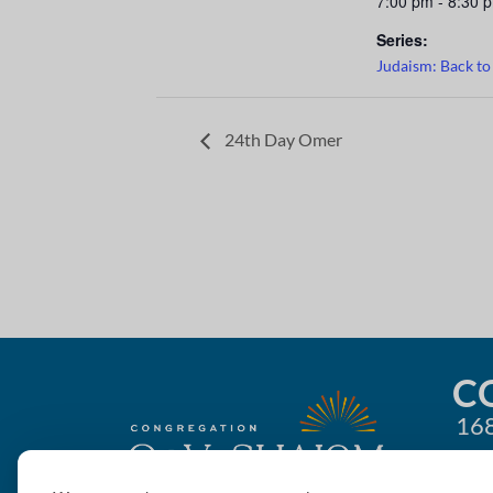
7:00 pm - 8:30 
Series:
Judaism: Back to
24th Day Omer
C
168