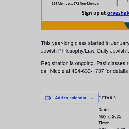
This year-long class started in Januar
Jewish Philosophy/Law, Daily Jewish L
Registration is ongoing. Past classes r
call Nicole at 404-633-1737 for details 
Add to calendar
DETAILS
Date:
May 7, 2025
Time: