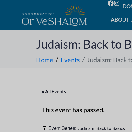
DO
ABOUT 
Judaism: Back to B
Home
Events
Judaism: Back t
« All Events
This event has passed.
Event Series:
Judaism: Back to Basics