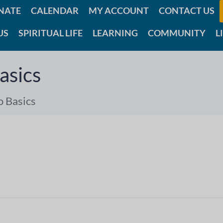
NATE
CALENDAR
MY ACCOUNT
CONTACT US
US
SPIRITUAL LIFE
LEARNING
COMMUNITY
L
asics
o Basics