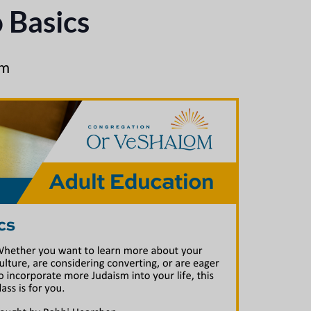
 Basics
pm