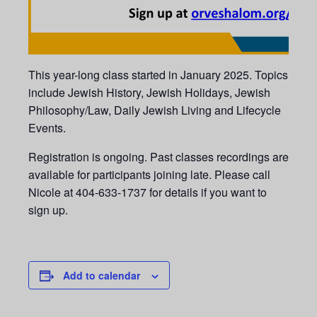
This year-long class started in January 2025. Topics
include Jewish History, Jewish Holidays, Jewish
Philosophy/Law, Daily Jewish Living and Lifecycle
Events.
Registration is ongoing. Past classes recordings are
available for participants joining late. Please call
Nicole at 404-633-1737 for details if you want to
sign up.
Add to calendar