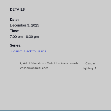
DETAILS
Date:
December 3, 2025
Time:
7:00 pm - 8:30 pm
Series:
Judaism: Back to Basics
Adult Education – Out of the Ruins: Jewish
Candle
Wisdom on Resilience
Lighting