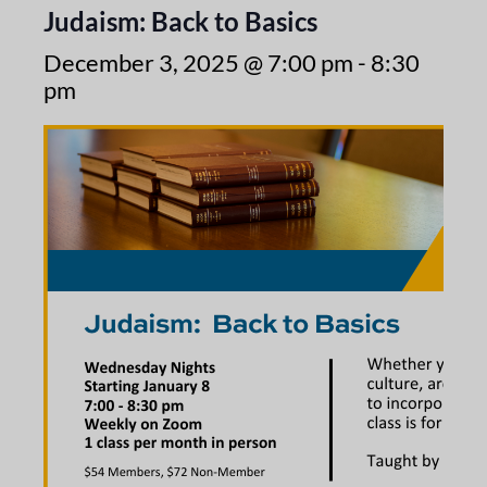
Judaism: Back to Basics
December 3, 2025 @ 7:00 pm
-
8:30
pm