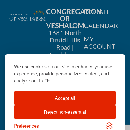
CONGREGATION
DONATE
OR
VESHALOM
CALENDAR
1681 North
MY
Druid Hills
ACCOUNT
Road |
Brookhaven,
CONTACT
GA 30319
We use cookies on our site to enhance your user
US
404-633-
experience, provide personalized content, and
1737 |
analyze our traffic.
office@orveshalom.org
Accept all
Reject non-essential
©2026 . All rights
reserved.
Preferences