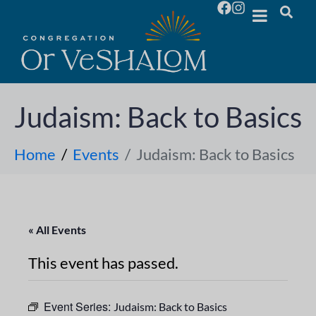
Judaism: Back to Basics
Home
Events
Judaism: Back to Basics
« All Events
This event has passed.
Event Series:
Judaism: Back to Basics