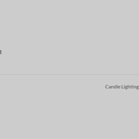
8
Candle Lightin