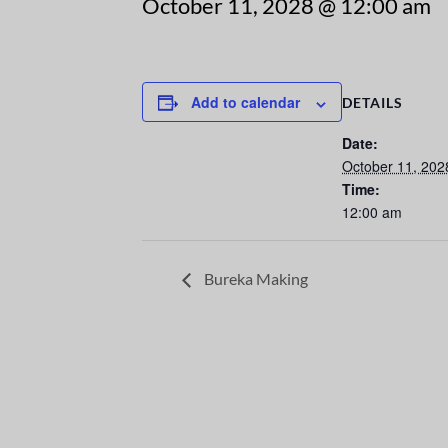
October 11, 2028 @ 12:00 am
Add to calendar
DETAILS
Date:
October 11, 202
Time:
12:00 am
Bureka Making