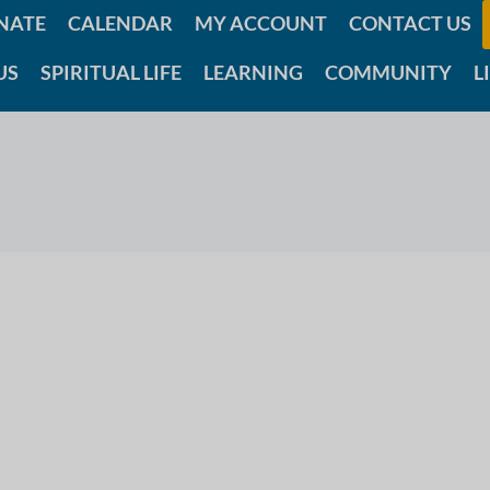
NATE
CALENDAR
MY ACCOUNT
CONTACT US
US
SPIRITUAL LIFE
LEARNING
COMMUNITY
L