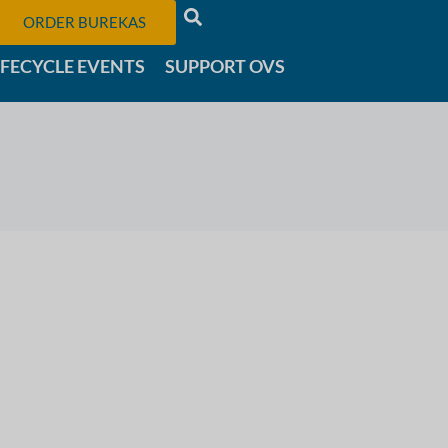
ORDER BUREKAS
IFECYCLE EVENTS
SUPPORT OVS