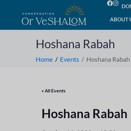
DO
ABOUT 
Hoshana Rabah
Home
Events
Hoshana Rabah
« All Events
Hoshana Rabah