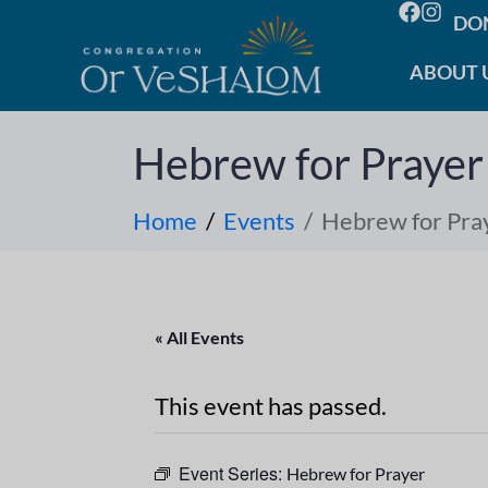
DO
ABOUT 
Hebrew for Prayer
Home
Events
Hebrew for Pra
« All Events
This event has passed.
Event Series:
Hebrew for Prayer