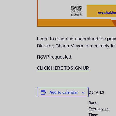
Learn to read and understand the pra
Director, Chana Mayer immediately fo
RSVP requested.
CLICK HERE TO SIGN UP.
Add to calendar
DETAILS
Date:
February 14
Time: