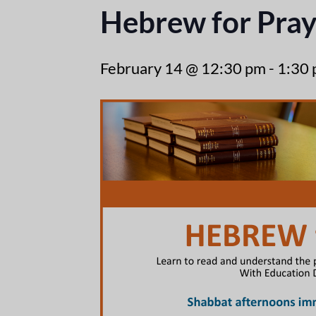
Hebrew for Pray
February 14 @ 12:30 pm
-
1:30