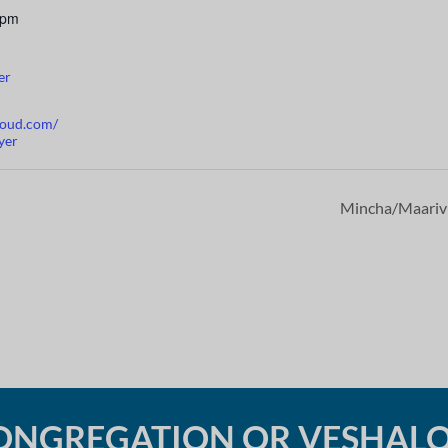
 pm
er
cloud.com/
yer
Mincha/Maari
ONGREGATION OR VESHAL