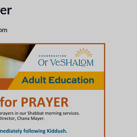
er
 pm