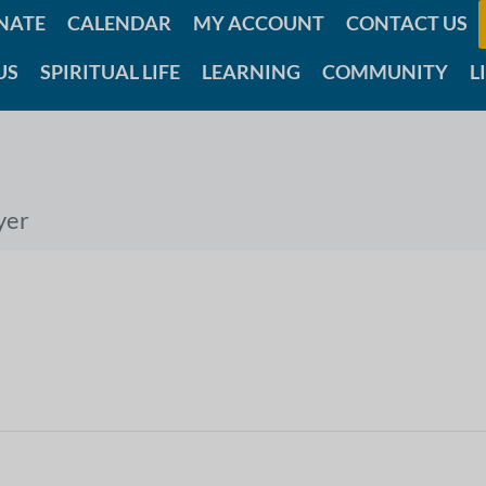
NATE
CALENDAR
MY ACCOUNT
CONTACT US
US
SPIRITUAL LIFE
LEARNING
COMMUNITY
L
yer