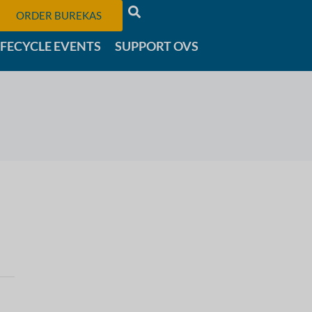
ORDER BUREKAS
IFECYCLE EVENTS
SUPPORT OVS