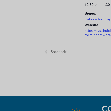
12:30 pm - 1:30
Series:
Hebrew for Pray
Website:
https://ovs.shul
form/hebrewpra
Shacharit
C