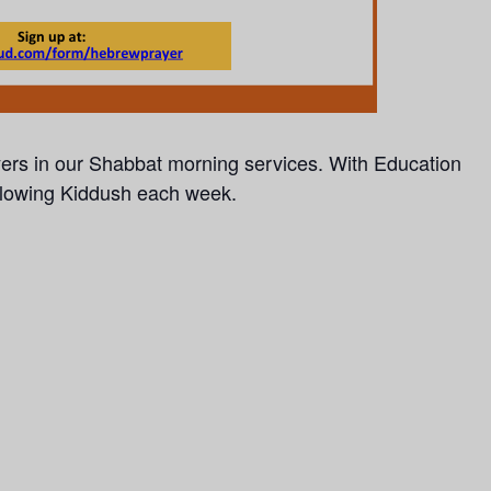
yers in our Shabbat morning services.
With Education
llowing Kiddush each week.