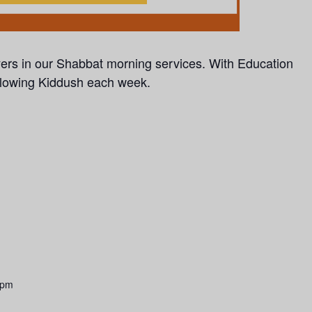
yers in our Shabbat morning services.
With Education
llowing Kiddush each week.
 pm