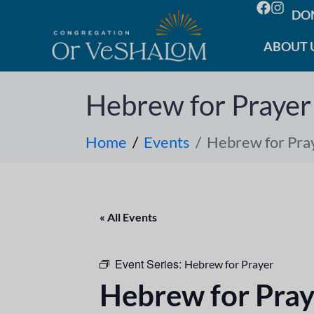
DO
ABOUT 
Hebrew for Prayer
Home
Events
Hebrew for Pra
« All Events
Event Series:
Hebrew for Prayer
Hebrew for Pray