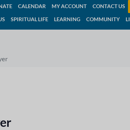
NATE
CALENDAR
MY ACCOUNT
CONTACT US
US
SPIRITUAL LIFE
LEARNING
COMMUNITY
L
yer
er