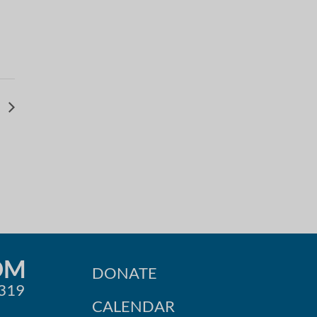
v
OM
DONATE
0319
CALENDAR