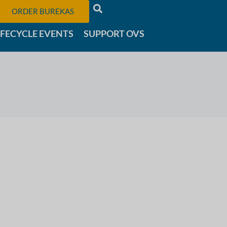
ORDER BUREKAS
IFECYCLE EVENTS
SUPPORT OVS