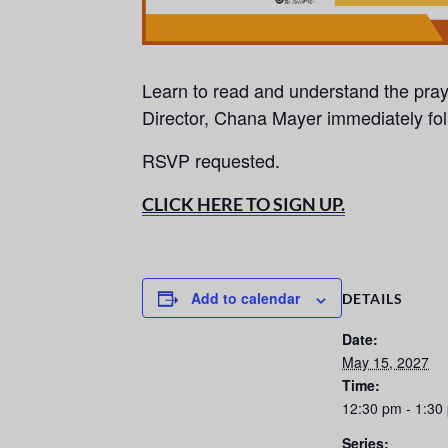
Learn to read and understand the pra
Director, Chana Mayer immediately fo
RSVP requested.
CLICK HERE TO SIGN UP.
Add to calendar
DETAILS
Date:
May 15, 2027
Time:
12:30 pm - 1:30
Series: