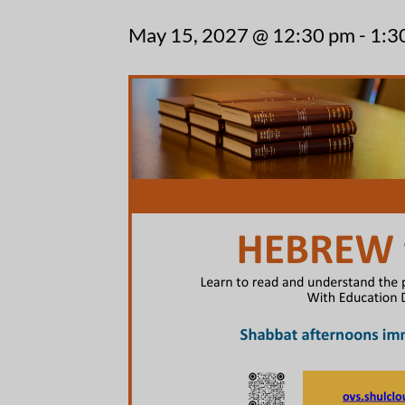
May 15, 2027 @ 12:30 pm
-
1:3