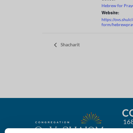
Hebrew for Pray
Website:
https://ovs.shul
form/hebrewpra
Shacharit
C
168