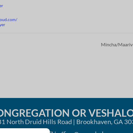
er
cloud.com/
yer
Mincha/Maari
ONGREGATION OR VESHAL
1 North Druid Hills Road | Brookhaven, GA 3