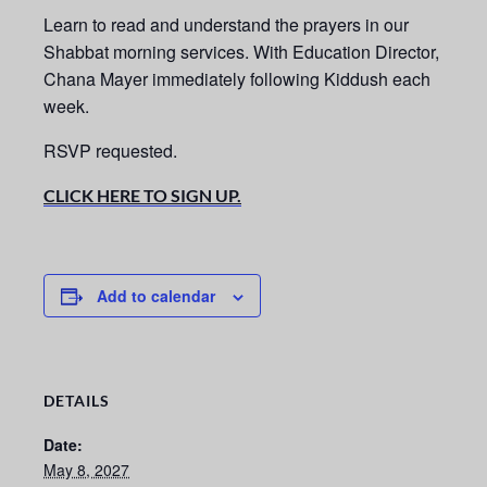
Learn to read and understand the prayers in our
Shabbat morning services.
With Education Director,
Chana Mayer immediately following Kiddush each
week.
RSVP requested.
CLICK HERE TO SIGN UP.
Add to calendar
DETAILS
Date:
May 8, 2027