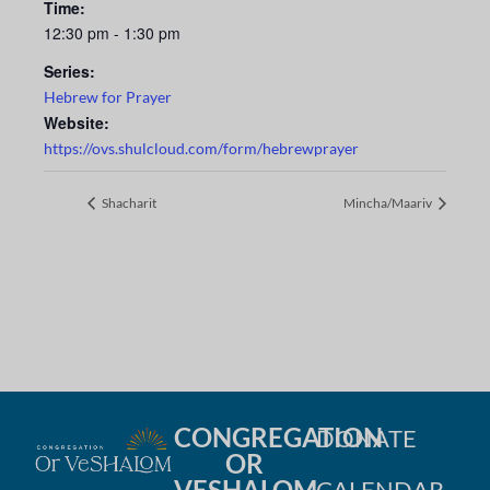
Time:
12:30 pm - 1:30 pm
Series:
Hebrew for Prayer
Website:
https://ovs.shulcloud.com/form/hebrewprayer
Shacharit
Mincha/Maariv
CONGREGATION
DONATE
OR
VESHALOM
CALENDAR