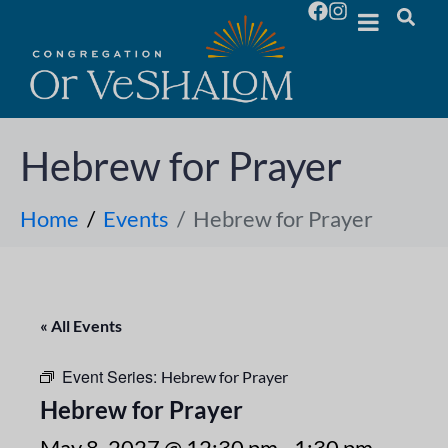
Hebrew for Prayer
Home
Events
Hebrew for Prayer
« All Events
Event Series:
Hebrew for Prayer
Hebrew for Prayer
May 8, 2027 @ 12:30 pm
-
1:30 pm