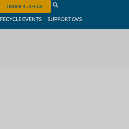
ORDER BUREKAS
IFECYCLE EVENTS
SUPPORT OVS