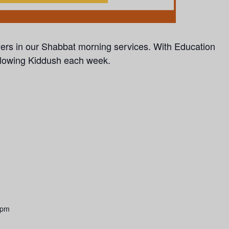
yers in our Shabbat morning services.
With Education
llowing Kiddush each week.
 pm