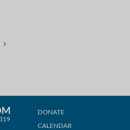
v
OM
DONATE
0319
CALENDAR