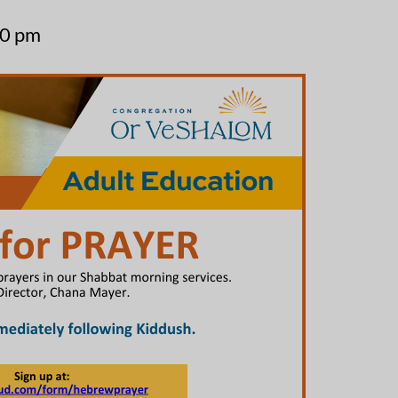
30 pm