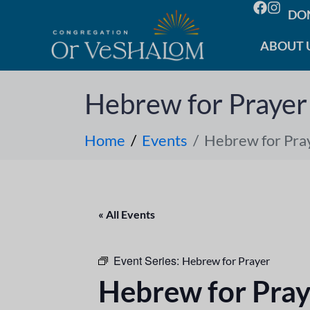
DO
ABOUT 
Hebrew for Prayer
Home
Events
Hebrew for Pra
« All Events
Event Series:
Hebrew for Prayer
Hebrew for Pray