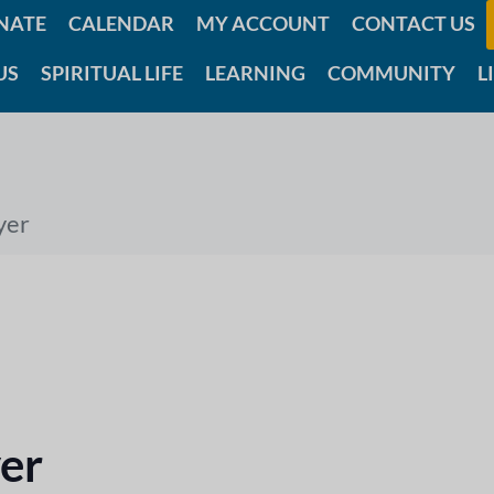
NATE
CALENDAR
MY ACCOUNT
CONTACT US
US
SPIRITUAL LIFE
LEARNING
COMMUNITY
L
yer
er