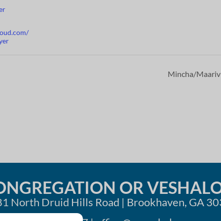
er
cloud.com/
yer
Mincha/Maari
ONGREGATION OR VESHAL
1 North Druid Hills Road | Brookhaven, GA 3