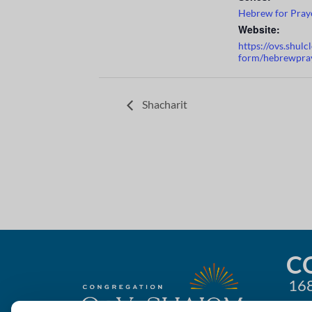
Hebrew for Pray
Website:
https://ovs.shul
form/hebrewpra
Shacharit
C
168