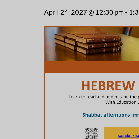
April 24, 2027 @ 12:30 pm
-
1: