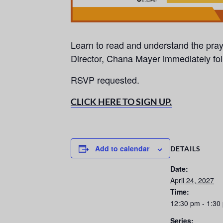
Learn to read and understand the pra
Director, Chana Mayer immediately fo
RSVP requested.
CLICK HERE TO SIGN UP.
Add to calendar
DETAILS
Date:
April 24, 2027
Time:
12:30 pm - 1:30
Series: