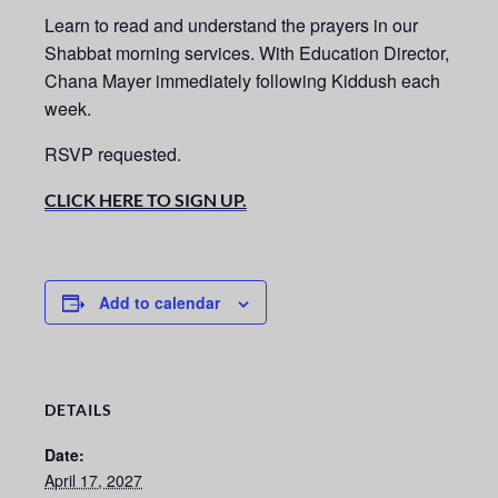
Learn to read and understand the prayers in our
Shabbat morning services.
With Education Director,
Chana Mayer immediately following Kiddush each
week.
RSVP requested.
CLICK HERE TO SIGN UP.
Add to calendar
DETAILS
Date:
April 17, 2027