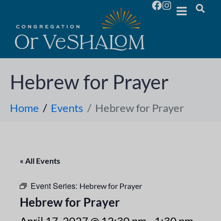
Hebrew for Prayer
Home
Events
Hebrew for Prayer
« All Events
Event Series:
Hebrew for Prayer
Hebrew for Prayer
April 17, 2027 @ 12:30 pm
-
1:30 pm