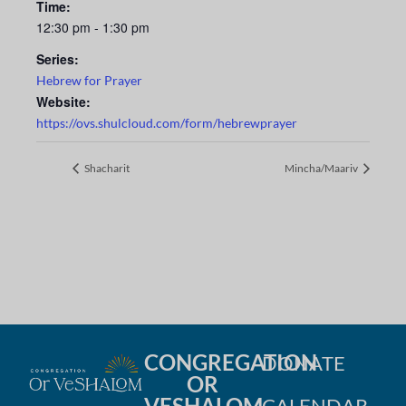
Time:
12:30 pm - 1:30 pm
Series:
Hebrew for Prayer
Website:
https://ovs.shulcloud.com/form/hebrewprayer
Shacharit
Mincha/Maariv
CONGREGATION
DONATE
OR
VESHALOM
CALENDAR