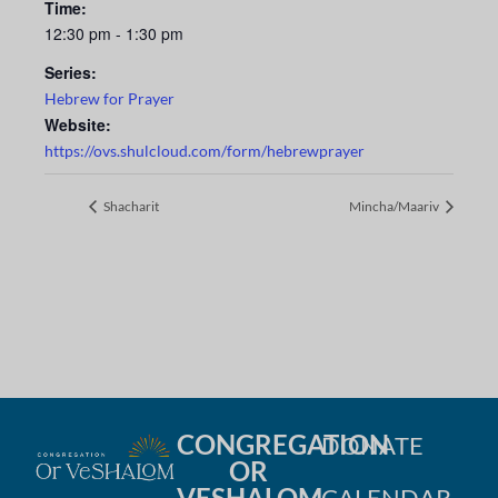
Time:
12:30 pm - 1:30 pm
Series:
Hebrew for Prayer
Website:
https://ovs.shulcloud.com/form/hebrewprayer
Shacharit
Mincha/Maariv
CONGREGATION
DONATE
OR
VESHALOM
CALENDAR