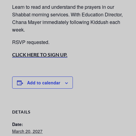
Learn to read and understand the prayers in our
Shabbat morning services.
With Education Director,
Chana Mayer immediately following Kiddush each
week.
RSVP requested.
CLICK HERE TO SIGN UP.
Add to calendar
DETAILS
Date:
March 20, 2027