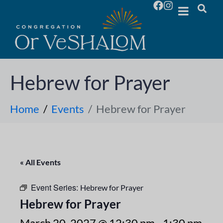
Hebrew for Prayer
Home
Events
Hebrew for Prayer
« All Events
Event Series:
Hebrew for Prayer
Hebrew for Prayer
March 20, 2027 @ 12:30 pm
-
1:30 pm