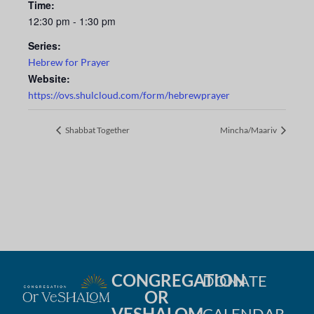
Time:
12:30 pm - 1:30 pm
Series:
Hebrew for Prayer
Website:
https://ovs.shulcloud.com/form/hebrewprayer
Shabbat Together
Mincha/Maariv
CONGREGATION
DONATE
OR
VESHALOM
CALENDAR