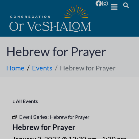
Hebrew for Prayer
Home
Events
Hebrew for Prayer
« All Events
Event Series:
Hebrew for Prayer
Hebrew for Prayer
January 2, 2027 @ 12:30 pm
-
1:30 pm