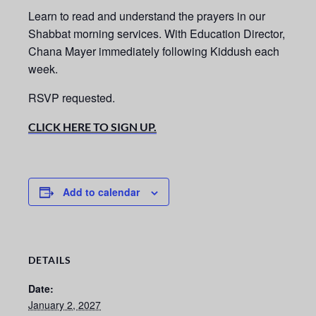
Learn to read and understand the prayers in our
Shabbat morning services.
With Education Director,
Chana Mayer immediately following Kiddush each
week.
RSVP requested.
CLICK HERE TO SIGN UP.
Add to calendar
DETAILS
Date:
January 2, 2027