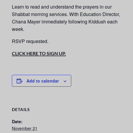
Learn to read and understand the prayers in our
Shabbat morning services.
With Education Director,
Chana Mayer immediately following Kiddush each
week.
RSVP requested.
CLICK HERE TO SIGN UP.
Add to calendar
DETAILS
Date:
November 21