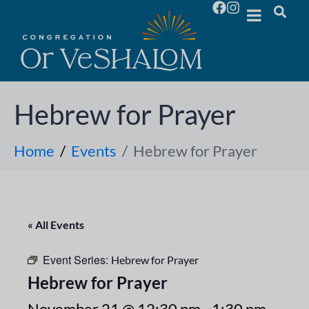
Hebrew for Prayer
Home
Events
Hebrew for Prayer
« All Events
Event Series:
Hebrew for Prayer
Hebrew for Prayer
November 21 @ 12:30 pm
-
1:30 pm