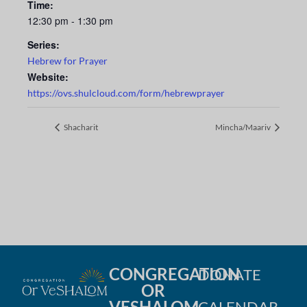
Time:
12:30 pm - 1:30 pm
Series:
Hebrew for Prayer
Website:
https://ovs.shulcloud.com/form/hebrewprayer
Shacharit
Mincha/Maariv
CONGREGATION
DONATE
OR
VESHALOM
CALENDAR