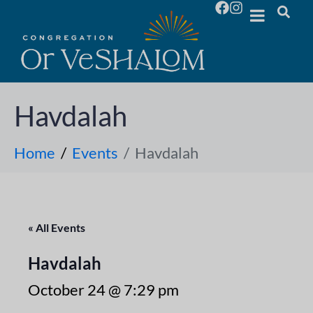
Havdalah
Home
Events
Havdalah
« All Events
Havdalah
October 24 @ 7:29 pm