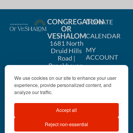
CONGREGATION
DONATE
OR
VESHALOM
CALENDAR
1681 North
MY
Druid Hills
ACCOUNT
Road |
Brookhaven,
CONTACT
GA 30319
We use cookies on our site to enhance your user
US
404-633-
experience, provide personalized content, and
1737 |
analyze our traffic.
office@orveshalom.org
Accept all
Reject non-essential
©2026 . All rights
reserved.