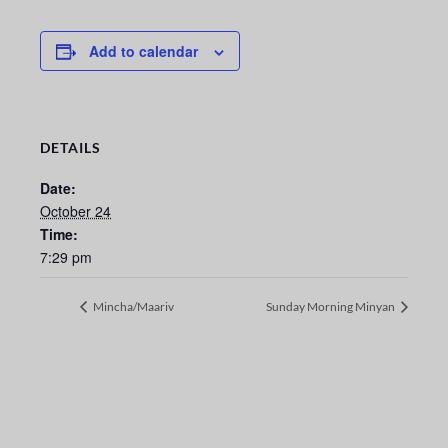
Add to calendar
DETAILS
Date:
October 24
Time:
7:29 pm
Mincha/Maariv
Sunday Morning Minyan