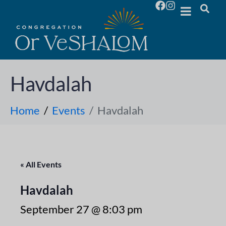
Havdalah
Home
Events
Havdalah
« All Events
Havdalah
September 27 @ 8:03 pm