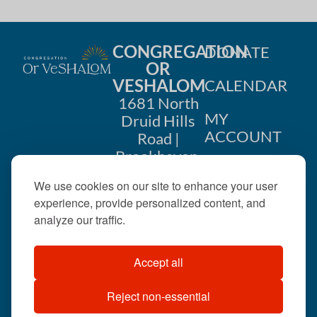
CONGREGATION
DONATE
OR
VESHALOM
CALENDAR
1681 North
MY
Druid Hills
ACCOUNT
Road |
Brookhaven,
CONTACT
GA 30319
We use cookies on our site to enhance your user
US
404-633-
experience, provide personalized content, and
1737 |
analyze our traffic.
office@orveshalom.org
Accept all
Reject non-essential
©2026 . All rights
reserved.