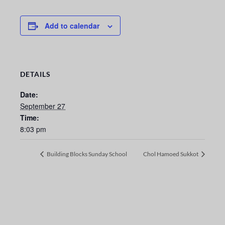
Add to calendar
DETAILS
Date:
September 27
Time:
8:03 pm
Building Blocks Sunday School
Chol Hamoed Sukkot