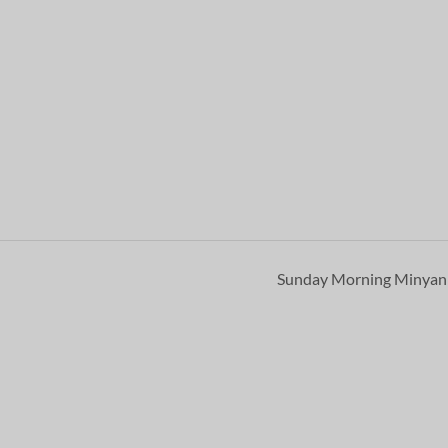
Sunday Morning Minya