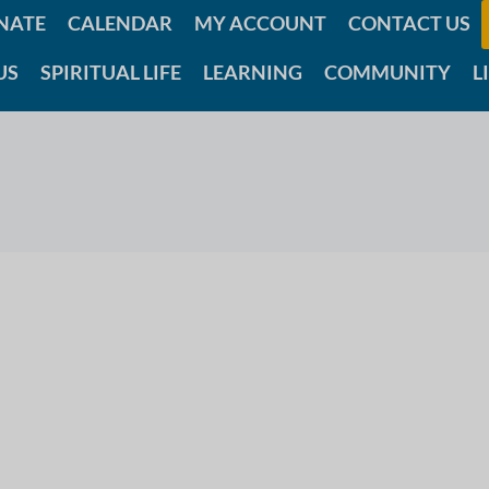
NATE
CALENDAR
MY ACCOUNT
CONTACT US
US
SPIRITUAL LIFE
LEARNING
COMMUNITY
L