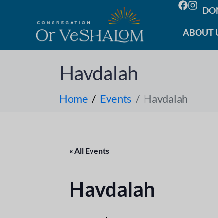
DO
ABOUT 
Havdalah
Home
Events
Havdalah
« All Events
Havdalah