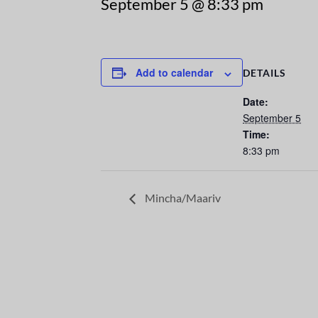
September 5 @ 8:33 pm
Add to calendar
DETAILS
Date:
September 5
Time:
8:33 pm
Mincha/Maariv