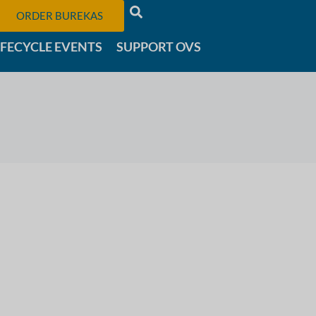
ORDER BUREKAS
IFECYCLE EVENTS
SUPPORT OVS